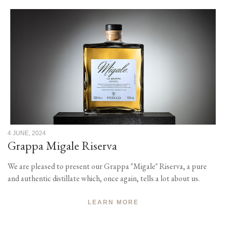
4 JUNE, 2024
Grappa Migale Riserva
We are pleased to present our Grappa "Migale" Riserva, a pure
and authentic distillate which, once again, tells a lot about us.
LEARN MORE