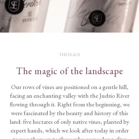
THE PLACE
The magic of the landscape
Our rows of vines are positioned on a gentle hill,
facing an enchanting valley with the Judrio River
flowing through it. Right from the beginning, we
were fascinated by the beauty and history of this
land: five hectares of only native vines, planted by
expert hands, which we look after today in order
to pass them on to those who come along after