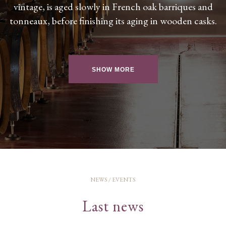
vintage, is aged slowly in French oak barriques and
tonneaux, before finishing its aging in wooden casks.
SHOW MORE
NEWS / EVENTS
Last news