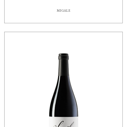
MIGALE