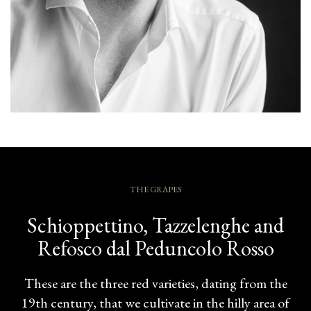
THE GRAPES
Schioppettino, Tazzelenghe and
Refosco dal Peduncolo Rosso
These are the three red varieties, dating from the
19th century, that we cultivate in the hilly area of