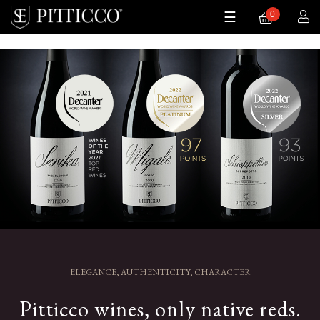
0
Toggle
0
☰
navigation
ELEGANCE, AUTHENTICITY, CHARACTER
Pitticco wines, only native reds.