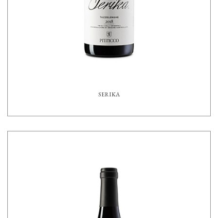
SERIKA