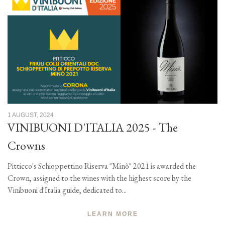
1 AUGUST, 2024
VINIBUONI D'ITALIA 2025 - The
Crowns
Pitticco's Schioppettino Riserva "Minò" 2021 is awarded the
Crown, assigned to the wines with the highest score by the
Vinibuoni d'Italia guide, dedicated to...
LEARN MORE