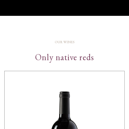
OUR WINES
Only native reds