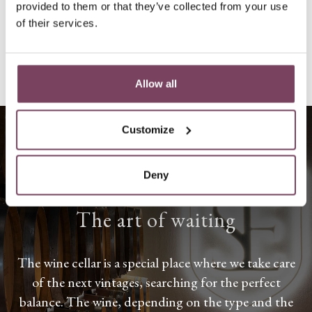
provided to them or that they’ve collected from your use
GO TO SHOP
of their services.
Allow all
Customize
Deny
THE WINE CELLAR
The art of waiting
The wine cellar is a special place where we take care
of the next vintages, searching for the perfect
balance. The wine, depending on the type and the