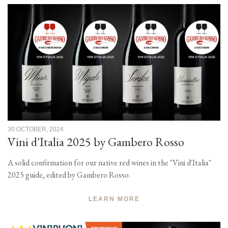
30 OCTOBER, 2024
Vini d'Italia 2025 by Gambero Rosso
A solid confirmation for our native red wines in the "Vini d'Italia"
2025 guide, edited by Gambero Rosso.
LEARN MORE