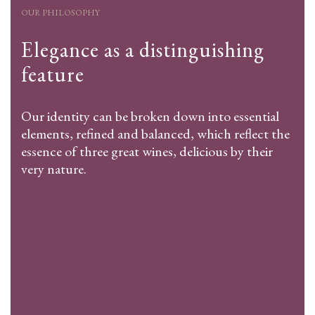
OUR PHILOSOPHY
Elegance as a distinguishing
feature
Our identity can be broken down into essential
elements, refined and balanced, which reflect the
essence of three great wines, delicious by their
very nature.