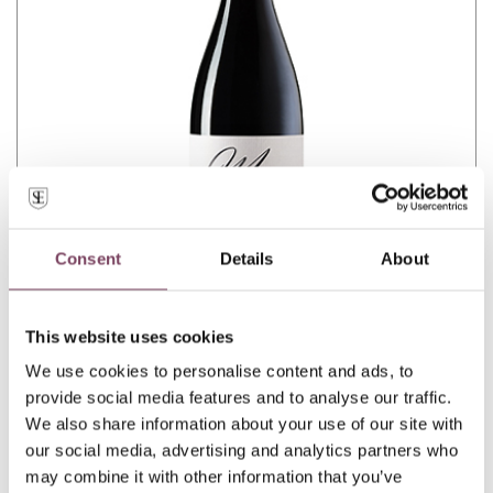
Consent
Details
About
This website uses cookies
We use cookies to personalise content and ads, to
MINÒ
provide social media features and to analyse our traffic.
We also share information about your use of our site with
our social media, advertising and analytics partners who
may combine it with other information that you’ve