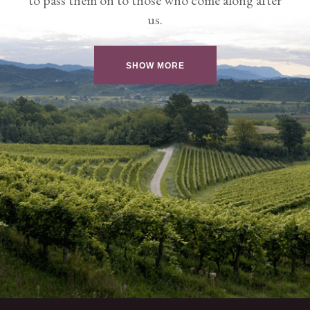
us.
SHOW MORE