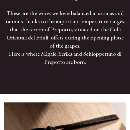
These are the wines we love: balanced in aromas and
tannins thanks to the important temperature ranges
that the terroir of Prepotto, situated on the Colli
Orientali del Friuli, offers during the ripening phase
of the grapes.
Here is where Migale, Serika and Schioppettino di
Prepotto are born.