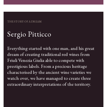
THE STORY OF A DREAM
Sergio Pitticco
Everything started with one man, and his great
dream of creating traditional red wines from
Friuli Venezia Giulia able to compete with
prestigious labels. From a precious heritage
characterised by the ancient wine varieties we
watch over, we have managed to create three
extraordinary interpretations of the territory.