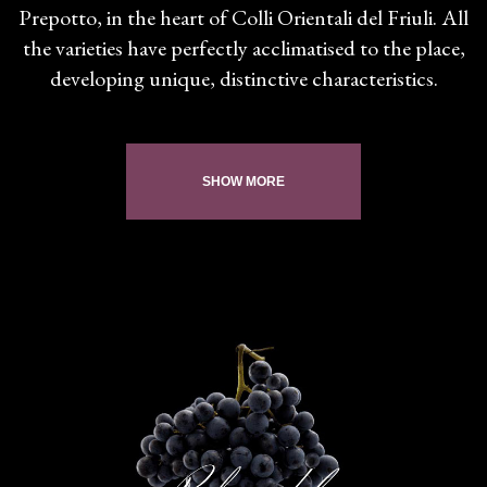
Prepotto, in the heart of Colli Orientali del Friuli. All
the varieties have perfectly acclimatised to the place,
developing unique, distinctive characteristics.
SHOW MORE