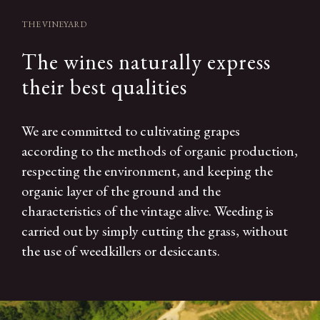
THE VINEYARD
The wines naturally express
their best qualities
We are committed to cultivating grapes
according to the methods of organic production,
respecting the environment, and keeping the
organic layer of the ground and the
characteristics of the vintage alive. Weeding is
carried out by simply cutting the grass, without
the use of weedkillers or desiccants.