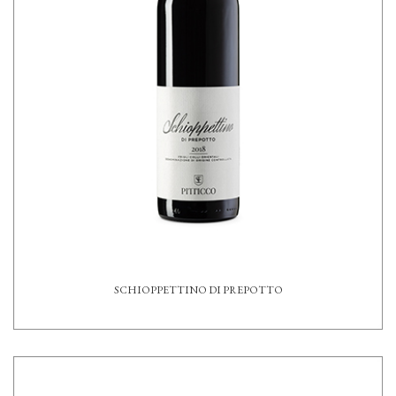
SCHIOPPETTINO DI PREPOTTO