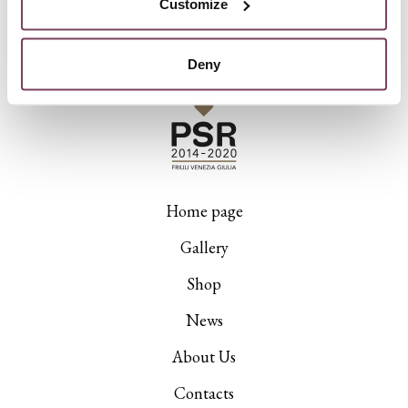
Customize
Deny
Home page
Gallery
Shop
News
About Us
Contacts