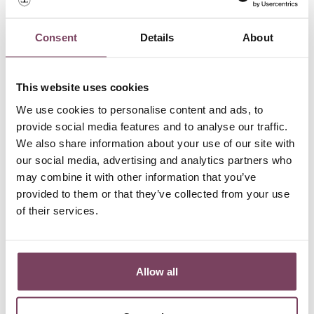
Consent
Details
About
This website uses cookies
We use cookies to personalise content and ads, to
provide social media features and to analyse our traffic.
Minò 2021 Riserva | 0,75L
We also share information about your use of our site with
Price
€33.00
our social media, advertising and analytics partners who
may combine it with other information that you’ve
provided to them or that they’ve collected from your use
of their services.
Showing 1-1 of 1 item(s)
Allow all