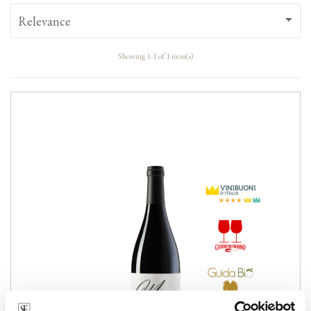

Relevance
Showing 1-1 of 1 item(s)