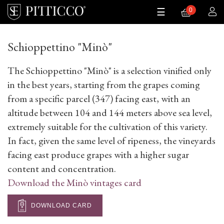
0
Toggle
0
☰
navigation
Schioppettino "Minò"
The Schioppettino "Minò" is a selection vinified only
in the best years, starting from the grapes coming
from a specific parcel (347) facing east, with an
altitude between 104 and 144 meters above sea level,
extremely suitable for the cultivation of this variety.
In fact, given the same level of ripeness, the vineyards
facing east produce grapes with a higher sugar
content and concentration.
Download the Minò vintages card
DOWNLOAD CARD