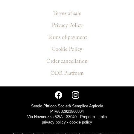
Terms of sale
Privacy Policy
Terms of payment
Cookie Policy
Order cancellation
ODR Platform
Sergio Pitticco Società Semplice Agricola
P.IVA 02921960304
Via Novacuzzo 52/A - 33040 - Prepotto - Italia
privacy policy
-
cookie policy